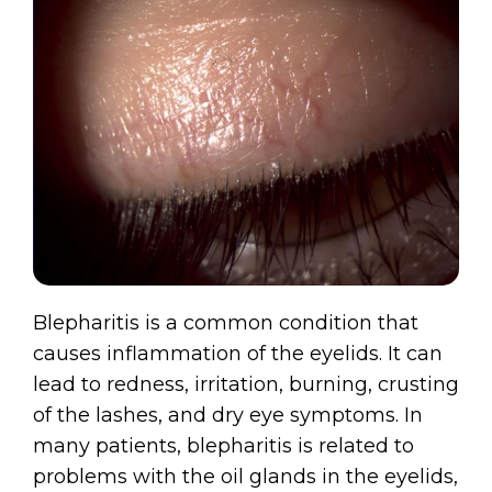
Blepharitis is a common condition that
causes inflammation of the eyelids. It can
lead to redness, irritation, burning, crusting
of the lashes, and dry eye symptoms. In
many patients, blepharitis is related to
problems with the oil glands in the eyelids,