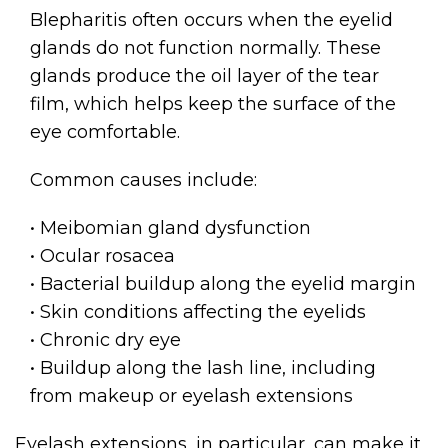
Blepharitis often occurs when the eyelid
glands do not function normally. These
glands produce the oil layer of the tear
film, which helps keep the surface of the
eye comfortable.
Common causes include:
• Meibomian gland dysfunction
• Ocular rosacea
• Bacterial buildup along the eyelid margin
• Skin conditions affecting the eyelids
• Chronic dry eye
• Buildup along the lash line, including
from makeup or eyelash extensions
Eyelash extensions, in particular, can make it