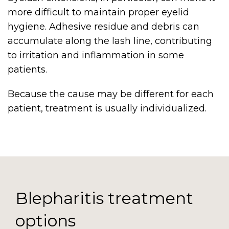
more difficult to maintain proper eyelid
hygiene. Adhesive residue and debris can
accumulate along the lash line, contributing
to irritation and inflammation in some
patients.
Because the cause may be different for each
patient, treatment is usually individualized.
Blepharitis treatment
options