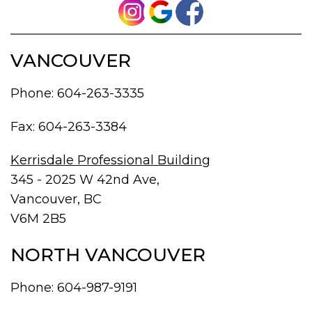
VANCOUVER
Phone:
604-263-3335
Fax: 604-263-3384
Kerrisdale Professional Building
345 - 2025 W 42nd Ave,
Vancouver, BC
V6M 2B5
NORTH VANCOUVER
Phone:
604-987-9191