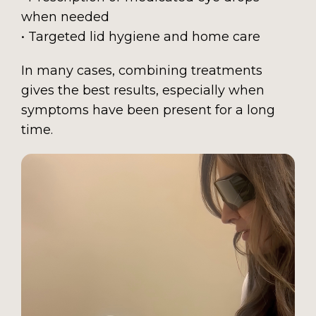
when needed
• Targeted lid hygiene and home care
In many cases, combining treatments
gives the best results, especially when
symptoms have been present for a long
time.