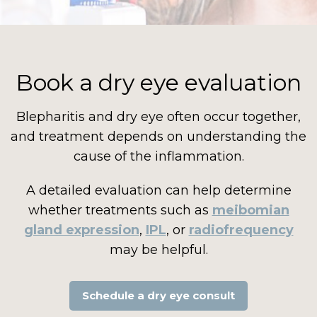
Book a dry eye evaluation
Blepharitis and dry eye often occur together,
and treatment depends on understanding the
cause of the inflammation.
A detailed evaluation can help determine
whether treatments such as
meibomian
gland expression
,
IPL
, or
radiofrequency
may be helpful.
Schedule a dry eye consult