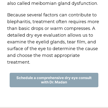
also called meibomian gland dysfunction.
Because several factors can contribute to
blepharitis, treatment often requires more
than basic drops or warm compresses. A
detailed dry eye evaluation allows us to
examine the eyelid glands, tear film, and
surface of the eye to determine the cause
and choose the most appropriate
treatment.
Schedule a comprehensive dry eye consult
with Dr. Madan