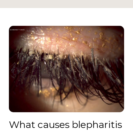
What causes blepharitis