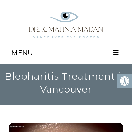
MENU
Blepharitis Treatment in
Vancouver