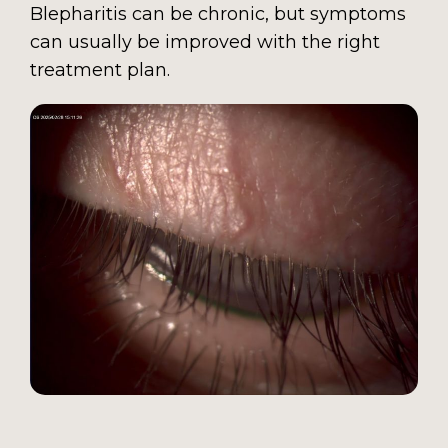
Blepharitis can be chronic, but symptoms
can usually be improved with the right
treatment plan.