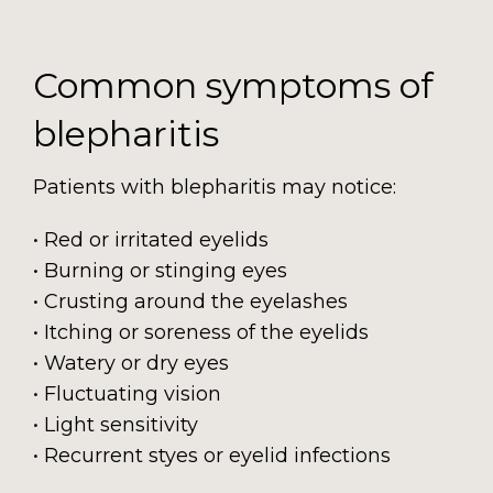
Common symptoms of
blepharitis
Patients with blepharitis may notice:
• Red or irritated eyelids
• Burning or stinging eyes
• Crusting around the eyelashes
• Itching or soreness of the eyelids
• Watery or dry eyes
• Fluctuating vision
• Light sensitivity
• Recurrent styes or eyelid infections