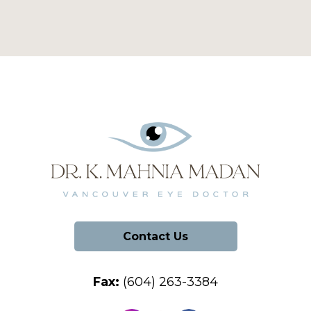
Contact Us
Fax:
(604) 263-3384