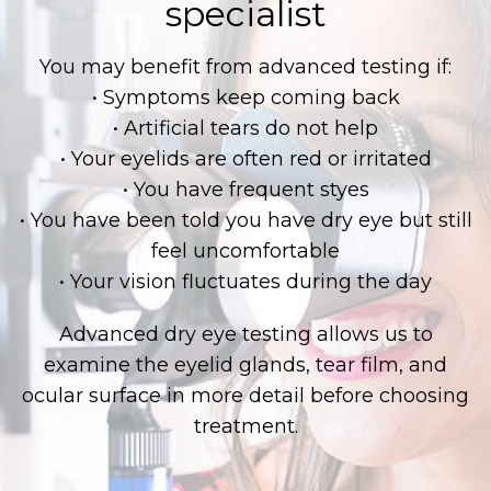
specialist
You may benefit from advanced testing if:
• Symptoms keep coming back
• Artificial tears do not help
• Your eyelids are often red or irritated
• You have frequent styes
• You have been told you have dry eye but still
feel uncomfortable
• Your vision fluctuates during the day
Advanced dry eye testing allows us to
examine the eyelid glands, tear film, and
ocular surface in more detail before choosing
treatment.