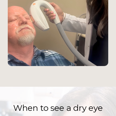
When to see a dry eye