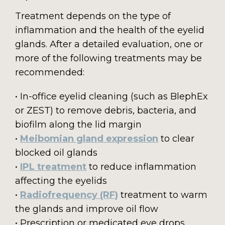
Treatment depends on the type of
inflammation and the health of the eyelid
glands. After a detailed evaluation, one or
more of the following treatments may be
recommended:
• In-office eyelid cleaning (such as BlephEx
or ZEST) to remove debris, bacteria, and
biofilm along the lid margin
•
Meibomian gland expression
to clear
blocked oil glands
•
IPL treatment
to reduce inflammation
affecting the eyelids
•
Radiofrequency (RF)
treatment to warm
the glands and improve oil flow
• Prescription or medicated eye drops