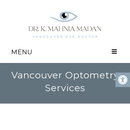
MENU
Vancouver Optometry
Services