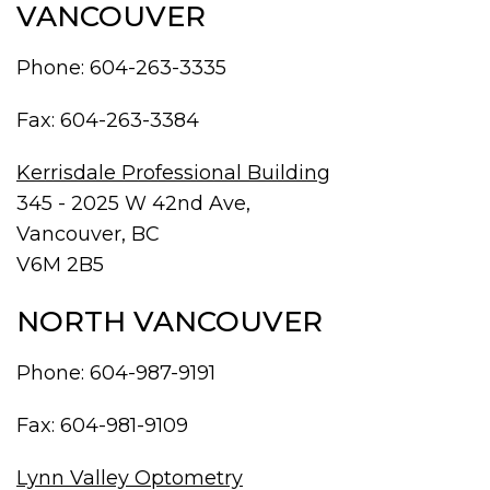
VANCOUVER
Phone:
604-263-3335
Fax: 604-263-3384
Kerrisdale Professional Building
345 - 2025 W 42nd Ave,
Vancouver, BC
V6M 2B5
NORTH VANCOUVER
Phone:
604-987-9191
Fax: 604-981-9109
Lynn Valley Optometry