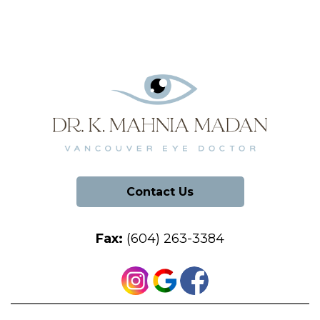
Contact Us
Fax:
(604) 263-3384