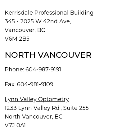
Kerrisdale Professional Building
345 - 2025 W 42nd Ave,
Vancouver, BC
V6M 2B5
NORTH VANCOUVER
Phone:
604-987-9191
Fax: 604-981-9109
Lynn Valley Optometry
1233 Lynn Valley Rd., Suite 255
North Vancouver, BC
V7J 0A1