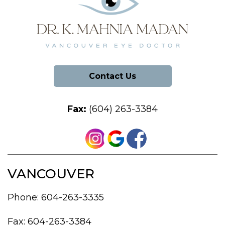
Contact Us
Fax:
(604) 263-3384
VANCOUVER
Phone:
604-263-3335
Fax: 604-263-3384