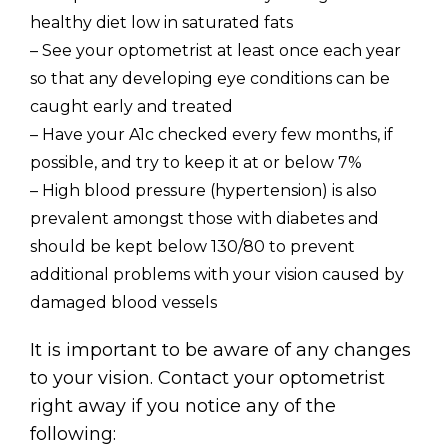
healthy diet low in saturated fats
– See your optometrist at least once each year
so that any developing eye conditions can be
caught early and treated
– Have your A1c checked every few months, if
possible, and try to keep it at or below 7%
– High blood pressure (hypertension) is also
prevalent amongst those with diabetes and
should be kept below 130/80 to prevent
additional problems with your vision caused by
damaged blood vessels
It is important to be aware of any changes
to your vision. Contact your optometrist
right away if you notice any of the
following: