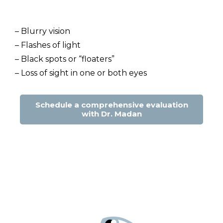
– Blurry vision
– Flashes of light
– Black spots or “floaters”
– Loss of sight in one or both eyes
Schedule a comprehensive evaluation
with Dr. Madan