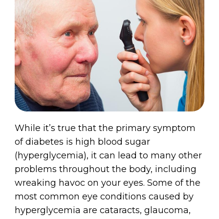
While it’s true that the primary symptom
of diabetes is high blood sugar
(hyperglycemia), it can lead to many other
problems throughout the body, including
wreaking havoc on your eyes. Some of the
most common eye conditions caused by
hyperglycemia are cataracts, glaucoma,