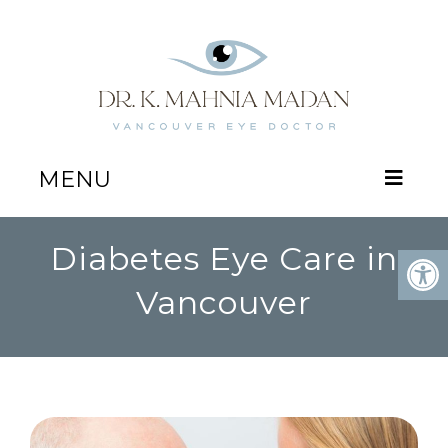
MENU
Diabetes Eye Care in
Vancouver