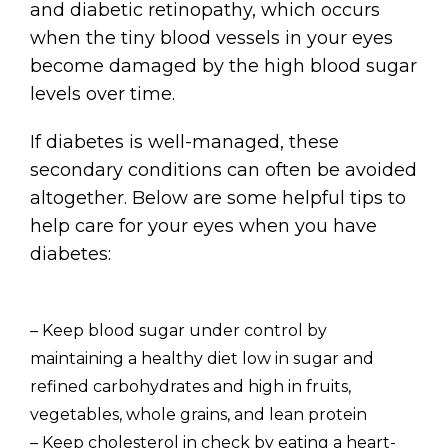
and diabetic retinopathy, which occurs
when the tiny blood vessels in your eyes
become damaged by the high blood sugar
levels over time.
If diabetes is well-managed, these
secondary conditions can often be avoided
altogether. Below are some helpful tips to
help care for your eyes when you have
diabetes:
– Keep blood sugar under control by
maintaining a healthy diet low in sugar and
refined carbohydrates and high in fruits,
vegetables, whole grains, and lean protein
– Keep cholesterol in check by eating a heart-